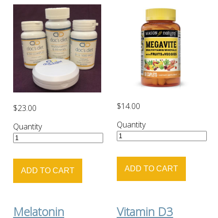
$14.00
$23.00
Quantity
Quantity
Melatonin
Vitamin D3