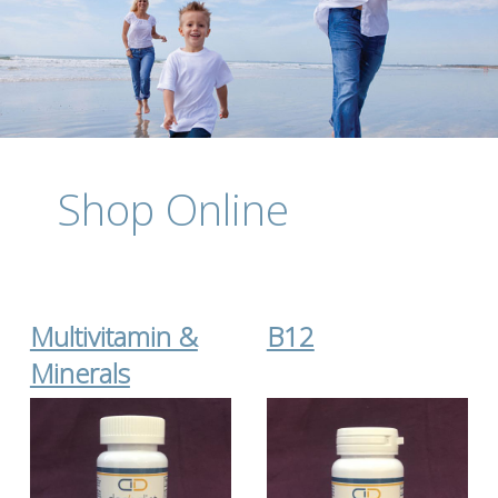
Shop Online
Multivitamin &
B12
Minerals