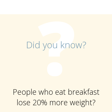
Did you know?
People who eat breakfast
lose 20% more weight?