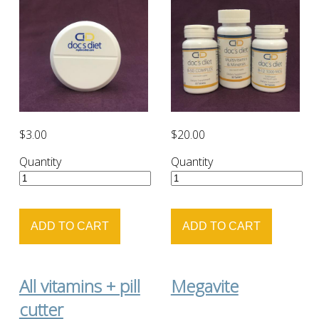
$3.00
$20.00
Quantity
Quantity
All vitamins + pill
Megavite
cutter