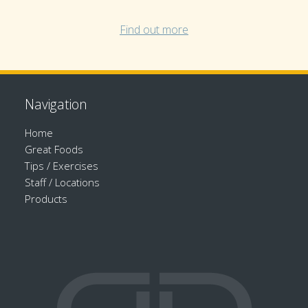
Find out more
Navigation
Home
Great Foods
Tips / Exercises
Staff / Locations
Products