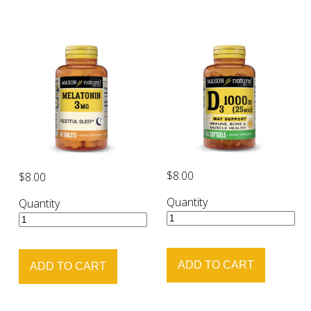
$8.00
$8.00
Quantity
Quantity