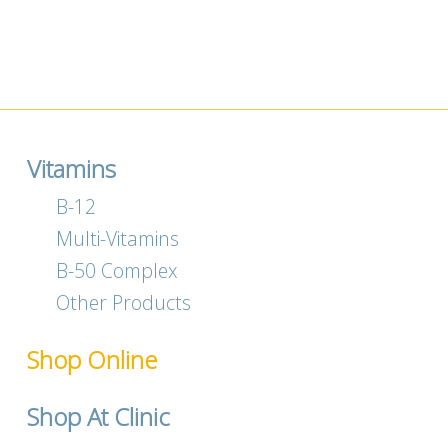
Vitamins
B-12
Multi-Vitamins
B-50 Complex
Other Products
Shop Online
Shop At Clinic