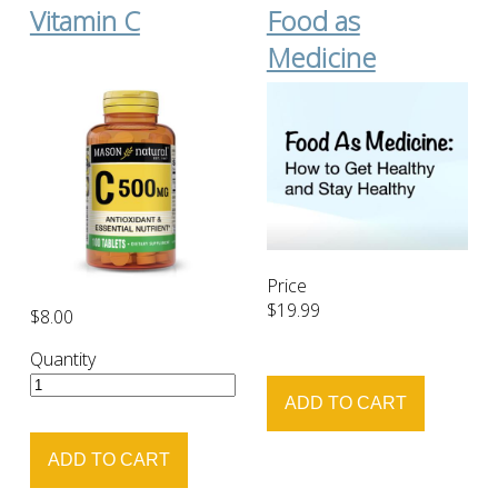
Vitamin C
Food as
Medicine
Price
$19.99
$8.00
Quantity