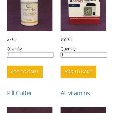
$7.00
$55.00
Quantity
Quantity
Pill Cutter
All vitamins