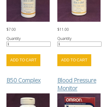
$7.00
$11.00
Quantity
Quantity
B50 Complex
Blood Pressure
Monitor