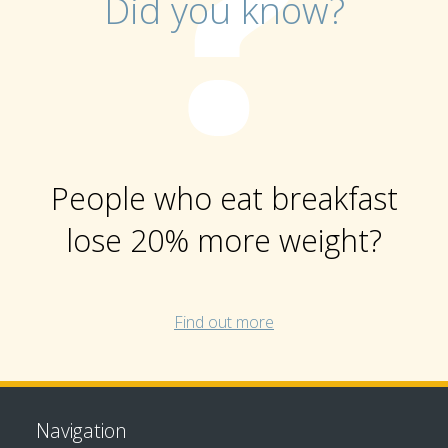
Did you know?
People who eat breakfast
lose 20% more weight?
Find out more
Navigation