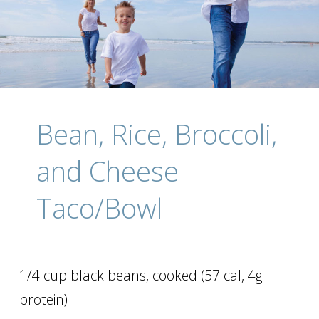
Bean, Rice, Broccoli,
and Cheese
Taco/Bowl
1/4 cup black beans, cooked (57 cal, 4g
protein)