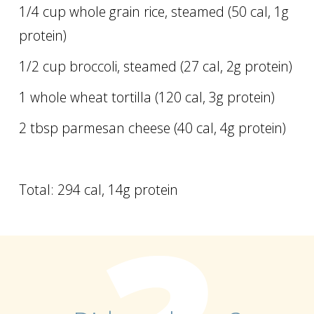
1/4 cup whole grain rice, steamed (50 cal, 1g
protein)
1/2 cup broccoli, steamed (27 cal, 2g protein)
1 whole wheat tortilla (120 cal, 3g protein)
2 tbsp parmesan cheese (40 cal, 4g protein)
Total: 294 cal, 14g protein