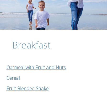
Breakfast
Oatmeal with Fruit and Nuts
Cereal
Fruit Blended Shake