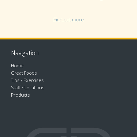
Find out more
Navigation
Home
Great Foods
Tips / Exercises
Staff / Locations
Products