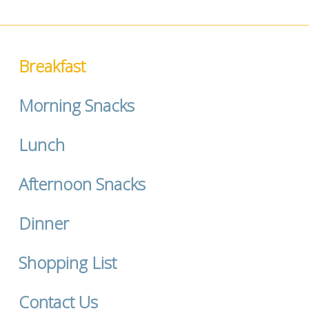
Breakfast
Morning Snacks
Lunch
Afternoon Snacks
Dinner
Shopping List
Contact Us