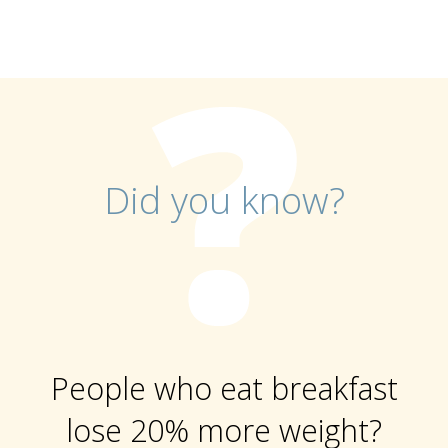
Did you know?
People who eat breakfast
lose 20% more weight?