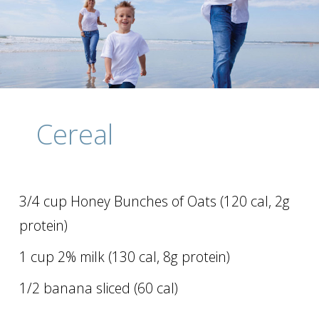
Cereal
3/4 cup Honey Bunches of Oats (120 cal, 2g
protein)
1 cup 2% milk (130 cal, 8g protein)
1/2 banana sliced (60 cal)