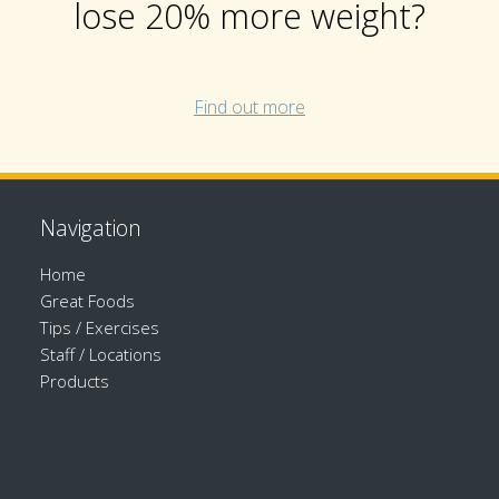
lose 20% more weight?
Find out more
Navigation
Home
Great Foods
Tips / Exercises
Staff / Locations
Products