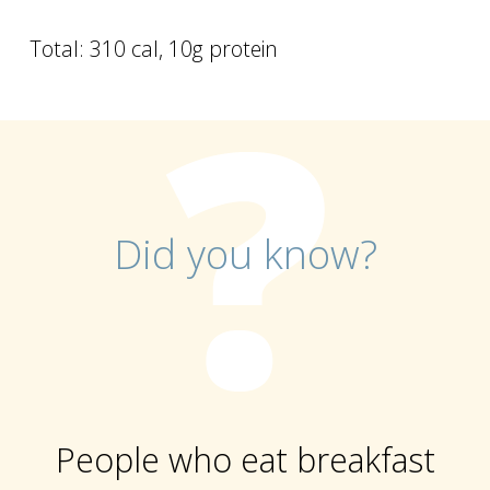
Total: 310 cal, 10g protein
Did you know?
People who eat breakfast