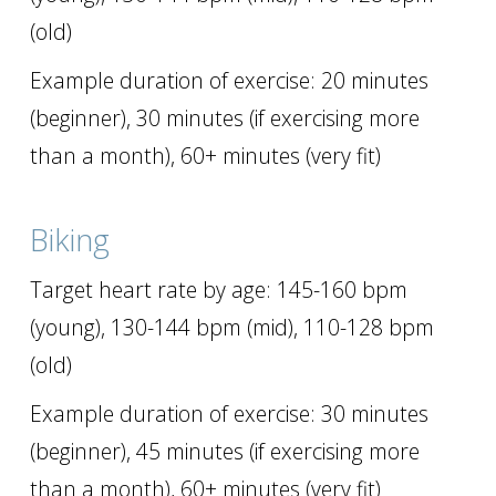
(old)
Example duration of exercise: 20 minutes
(beginner), 30 minutes (if exercising more
than a month), 60+ minutes (very fit)
Biking
Target heart rate by age: 145-160 bpm
(young), 130-144 bpm (mid), 110-128 bpm
(old)
Example duration of exercise: 30 minutes
(beginner), 45 minutes (if exercising more
than a month), 60+ minutes (very fit)