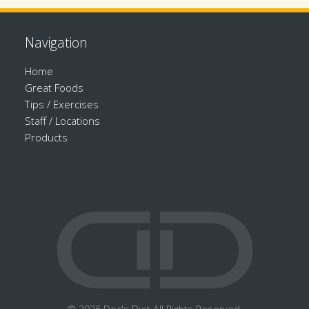
Navigation
Home
Great Foods
Tips / Exercises
Staff / Locations
Products