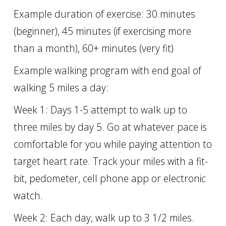
Example duration of exercise: 30 minutes
(beginner), 45 minutes (if exercising more
than a month), 60+ minutes (very fit)
Example walking program with end goal of
walking 5 miles a day:
Week 1: Days 1-5 attempt to walk up to
three miles by day 5. Go at whatever pace is
comfortable for you while paying attention to
target heart rate. Track your miles with a fit-
bit, pedometer, cell phone app or electronic
watch.
Week 2: Each day, walk up to 3 1/2 miles.