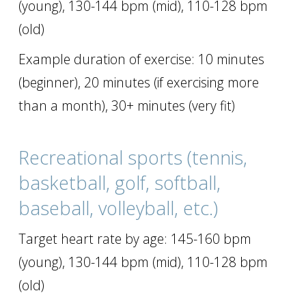
(young), 130-144 bpm (mid), 110-128 bpm
(old)
Example duration of exercise: 10 minutes
(beginner), 20 minutes (if exercising more
than a month), 30+ minutes (very fit)
Recreational sports (tennis,
basketball, golf, softball,
baseball, volleyball, etc.)
Target heart rate by age: 145-160 bpm
(young), 130-144 bpm (mid), 110-128 bpm
(old)