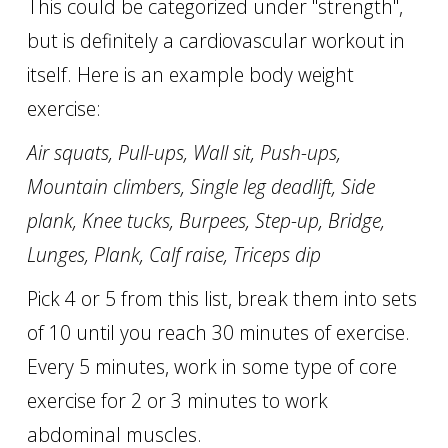
This could be categorized under "strength",
but is definitely a cardiovascular workout in
itself. Here is an example body weight
exercise:
Air squats, Pull-ups, Wall sit, Push-ups,
Mountain climbers, Single leg deadlift, Side
plank, Knee tucks, Burpees, Step-up, Bridge,
Lunges, Plank, Calf raise, Triceps dip
Pick 4 or 5 from this list, break them into sets
of 10 until you reach 30 minutes of exercise.
Every 5 minutes, work in some type of core
exercise for 2 or 3 minutes to work
abdominal muscles.