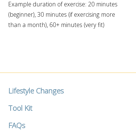
Example duration of exercise: 20 minutes
(beginner), 30 minutes (if exercising more
than a month), 60+ minutes (very fit)
Lifestyle Changes
Tool Kit
FAQs