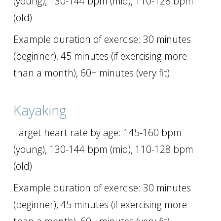
(young), 130-144 bpm (mid), 110-128 bpm
(old)
Example duration of exercise: 30 minutes
(beginner), 45 minutes (if exercising more
than a month), 60+ minutes (very fit)
Kayaking
Target heart rate by age: 145-160 bpm
(young), 130-144 bpm (mid), 110-128 bpm
(old)
Example duration of exercise: 30 minutes
(beginner), 45 minutes (if exercising more