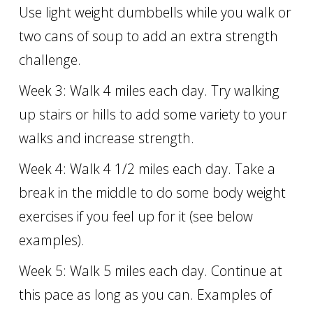
Use light weight dumbbells while you walk or
two cans of soup to add an extra strength
challenge.
Week 3: Walk 4 miles each day. Try walking
up stairs or hills to add some variety to your
walks and increase strength.
Week 4: Walk 4 1/2 miles each day. Take a
break in the middle to do some body weight
exercises if you feel up for it (see below
examples).
Week 5: Walk 5 miles each day. Continue at
this pace as long as you can. Examples of