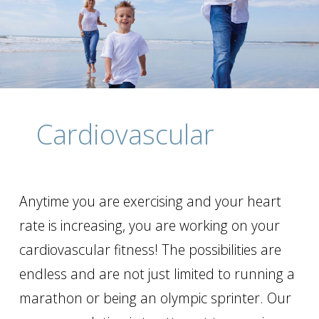
Cardiovascular
Anytime you are exercising and your heart
rate is increasing, you are working on your
cardiovascular fitness! The possibilities are
endless and are not just limited to running a
marathon or being an olympic sprinter. Our