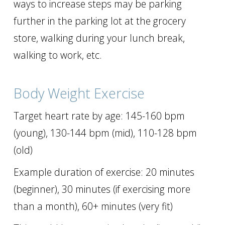
ways to increase steps may be parking
further in the parking lot at the grocery
store, walking during your lunch break,
walking to work, etc.
Body Weight Exercise
Target heart rate by age: 145-160 bpm
(young), 130-144 bpm (mid), 110-128 bpm
(old)
Example duration of exercise: 20 minutes
(beginner), 30 minutes (if exercising more
than a month), 60+ minutes (very fit)