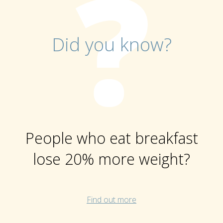
Did you know?
People who eat breakfast
lose 20% more weight?
Find out more