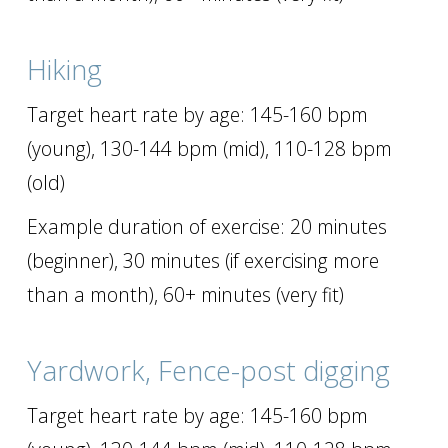
Hiking
Target heart rate by age: 145-160 bpm
(young), 130-144 bpm (mid), 110-128 bpm
(old)
Example duration of exercise: 20 minutes
(beginner), 30 minutes (if exercising more
than a month), 60+ minutes (very fit)
Yardwork, Fence-post digging
Target heart rate by age: 145-160 bpm