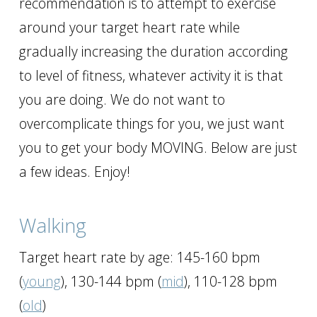
recommendation is to attempt to exercise
around your target heart rate while
gradually increasing the duration according
to level of fitness, whatever activity it is that
you are doing. We do not want to
overcomplicate things for you, we just want
you to get your body MOVING. Below are just
a few ideas. Enjoy!
Walking
Target heart rate by age: 145-160 bpm
(
young
), 130-144 bpm (
mid
), 110-128 bpm
(
old
)