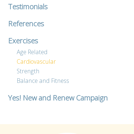
Testimonials
References
Exercises
Age Related
Cardiovascular
Strength
Balance and Fitness
Yes! New and Renew Campaign