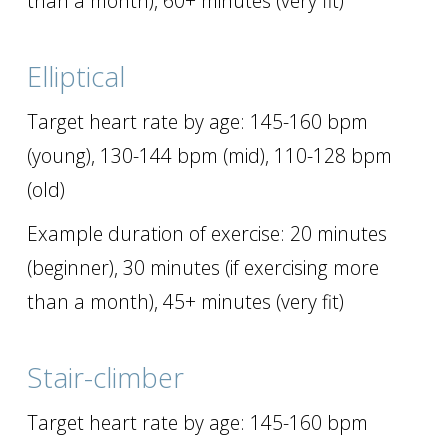
than a month), 60+ minutes (very fit)
Elliptical
Target heart rate by age: 145-160 bpm
(young), 130-144 bpm (mid), 110-128 bpm
(old)
Example duration of exercise: 20 minutes
(beginner), 30 minutes (if exercising more
than a month), 45+ minutes (very fit)
Stair-climber
Target heart rate by age: 145-160 bpm