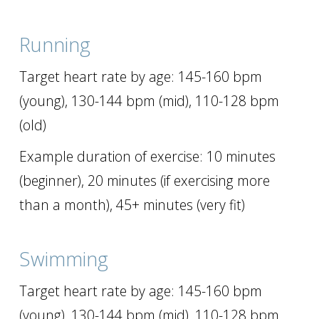
Running
Target heart rate by age: 145-160 bpm
(young), 130-144 bpm (mid), 110-128 bpm
(old)
Example duration of exercise: 10 minutes
(beginner), 20 minutes (if exercising more
than a month), 45+ minutes (very fit)
Swimming
Target heart rate by age: 145-160 bpm
(young), 130-144 bpm (mid), 110-128 bpm