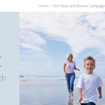
Home
»
Yes! New and Renew Campaig
You
are
here