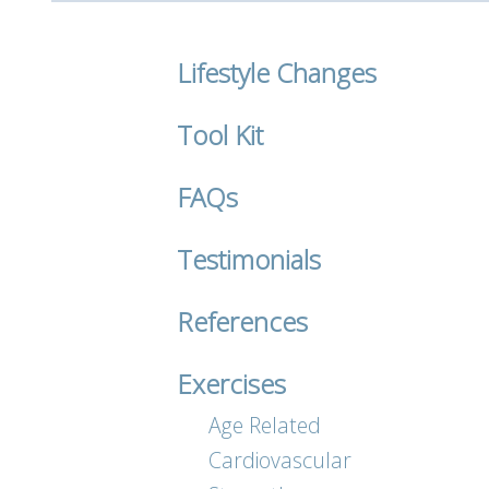
Lifestyle Changes
Tool Kit
FAQs
Testimonials
References
Exercises
Age Related
Cardiovascular