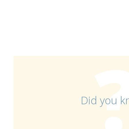
Did you k