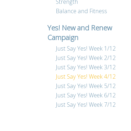
Strength
Balance and Fitness
Yes! New and Renew
Campaign
Just Say Yes! Week 1/12
Just Say Yes! Week 2/12
Just Say Yes! Week 3/12
Just Say Yes! Week 4/12
Just Say Yes! Week 5/12
Just Say Yes! Week 6/12
Just Say Yes! Week 7/12