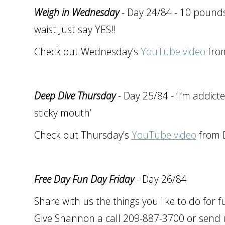
Weigh in Wednesday
- Day 24/84 - 10 pounds 
waist Just say YES!!
Check out Wednesday’s
YouTube video
from
Deep Dive Thursday
- Day 25/84 - ‘I’m addicted
sticky mouth’
Check out Thursday’s
YouTube video
from D
Free Day Fun Day Friday
- Day 26/84
Share with us the things you like to do for 
Give Shannon a call 209-887-3700 or send u