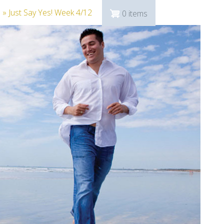
n
» Just Say Yes! Week 4/12
0 items