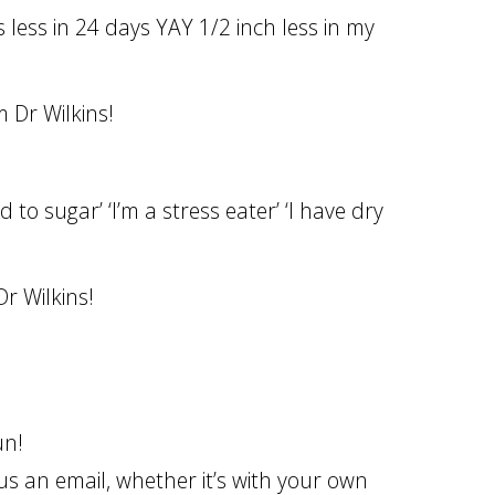
less in 24 days YAY 1/2 inch less in my
 Dr Wilkins!
 to sugar’ ‘I’m a stress eater’ ‘I have dry
r Wilkins!
fun!
s an email, whether it’s with your own