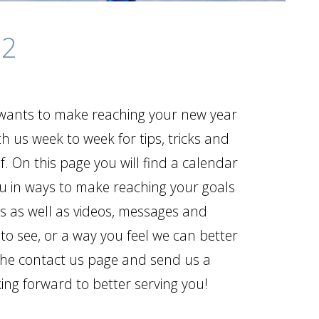
12
t wants to make reaching your new year
th us week to week for tips, tricks and
. On this page you will find a calendar
ou in ways to make reaching your goals
gs as well as videos, messages and
 to see, or a way you feel we can better
o the contact us page and send us a
ng forward to better serving you!