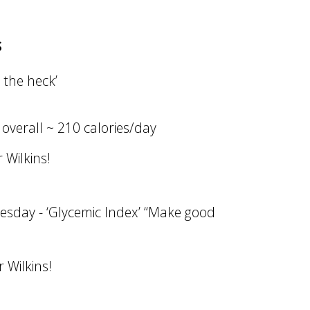
s
 the heck’
 overall ~ 210 calories/day
 Wilkins!
esday - ‘Glycemic Index’ “Make good
 Wilkins!