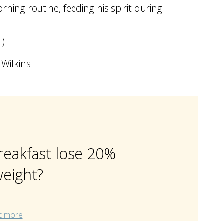
rning routine, feeding his spirit during
!)
Wilkins!
reakfast lose 20%
eight?
t more