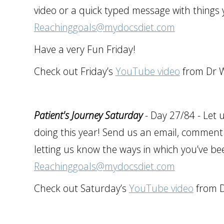
video or a quick typed message with things 
Reachinggoals@mydocsdiet.com
Have a very Fun Friday!
Check out Friday’s
YouTube video
from Dr W
Patient's Journey Saturday
- Day 27/84 - Let 
doing this year! Send us an email, comment 
letting us know the ways in which you’ve be
Reachinggoals@mydocsdiet.com
Check out Saturday’s
YouTube video
from D