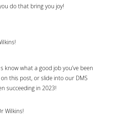
you do that bring you joy!
ilkins!
us know what a good job you’ve been
on this post, or slide into our DMS
en succeeding in 2023!
r Wilkins!