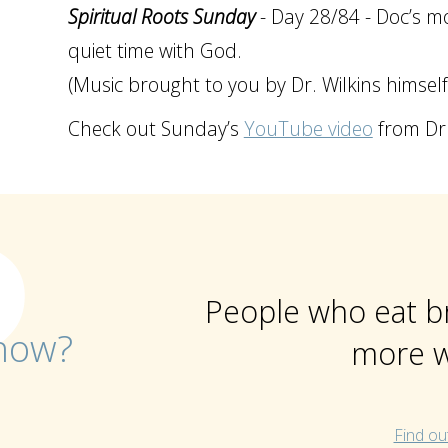
Spiritual Roots Sunday
- Day 28/84 - Doc’s mo
quiet time with God.
(Music brought to you by Dr. Wilkins himself
Check out Sunday’s
YouTube video
from Dr 
People who eat b
now?
more w
Find ou