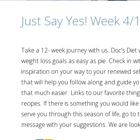
Just Say Yes! Week 4/
Take a 12- week journey with us. Doc's Die
weight loss goals as easy as pie. Check in wi
inspiration on your way to your renewed self
that will help you follow along and guide y
that much easier. Links to our favorite thin
recipes. If there is something you would like
serve you through this season of life, go t
message with your suggestions. We are looki