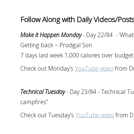
Follow Along with Daily Videos/Post
Make it Happen Monday
- Day 22/84 - ‘What
Getting back ~ Prodigal Son
7 days last week 1,000 calories over budget
Check out Monday’s
YouTube video
from Dr
Technical Tuesday
- Day 23/84 - Technical Tu
campfires”
Check out Tuesday’s
YouTube video
from Dr