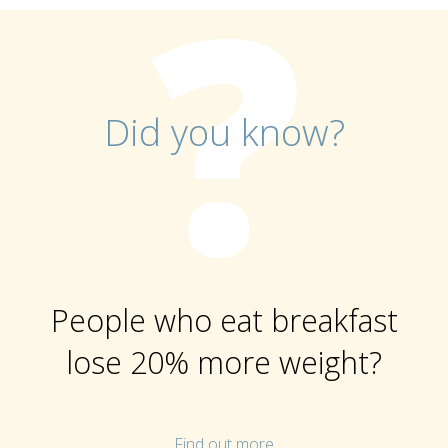
Did you know?
People who eat breakfast
lose 20% more weight?
Find out more