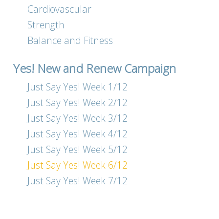
Cardiovascular
Strength
Balance and Fitness
Yes! New and Renew Campaign
Just Say Yes! Week 1/12
Just Say Yes! Week 2/12
Just Say Yes! Week 3/12
Just Say Yes! Week 4/12
Just Say Yes! Week 5/12
Just Say Yes! Week 6/12
Just Say Yes! Week 7/12