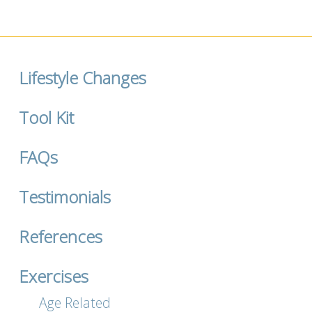
Lifestyle Changes
Tool Kit
FAQs
Testimonials
References
Exercises
Age Related