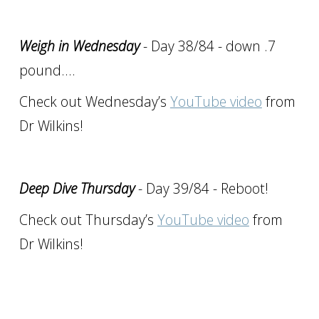
Weigh in Wednesday
- Day 38/84 - down .7
pound….
Check out Wednesday’s
YouTube video
from
Dr Wilkins!
Deep Dive Thursday
- Day 39/84 - Reboot!
Check out Thursday’s
YouTube video
from
Dr Wilkins!