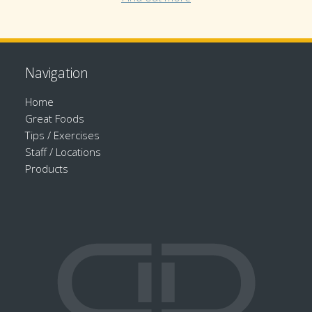
Navigation
Home
Great Foods
Tips / Exercises
Staff / Locations
Products