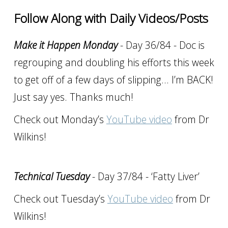
Follow Along with Daily Videos/Posts
Make it Happen Monday
- Day 36/84 - Doc is
regrouping and doubling his efforts this week
to get off of a few days of slipping… I’m BACK!
Just say yes. Thanks much!
Check out Monday’s
YouTube video
from Dr
Wilkins!
Technical Tuesday
- Day 37/84 - ‘Fatty Liver’
Check out Tuesday’s
YouTube video
from Dr
Wilkins!