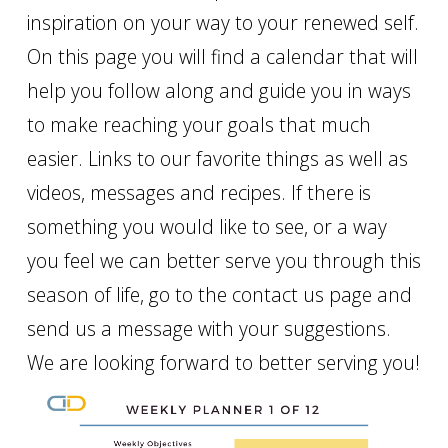
inspiration on your way to your renewed self.
On this page you will find a calendar that will
help you follow along and guide you in ways
to make reaching your goals that much
easier. Links to our favorite things as well as
videos, messages and recipes. If there is
something you would like to see, or a way
you feel we can better serve you through this
season of life, go to the contact us page and
send us a message with your suggestions.
We are looking forward to better serving you!