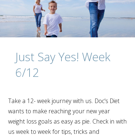
Just Say Yes! Week
6/12
Take a 12- week journey with us. Doc's Diet
wants to make reaching your new year
weight loss goals as easy as pie. Check in with
us week to week for tips, tricks and